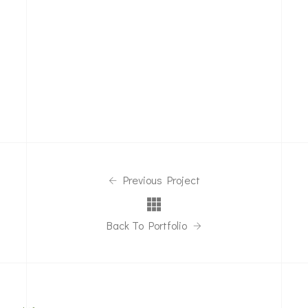
Previous Project
Back To Portfolio