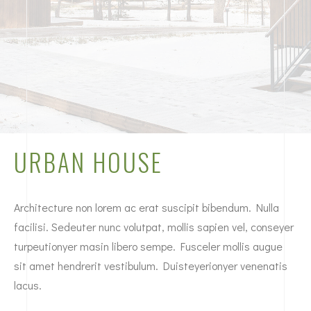
URBAN HOUSE
Architecture non lorem ac erat suscipit bibendum. Nulla
facilisi. Sedeuter nunc volutpat, mollis sapien vel, conseyer
turpeutionyer masin libero sempe. Fusceler mollis augue
sit amet hendrerit vestibulum. Duisteyerionyer venenatis
lacus.