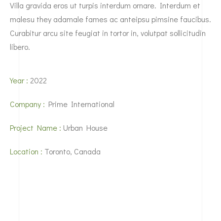
Villa gravida eros ut turpis interdum ornare. Interdum et
malesu they adamale fames ac anteipsu pimsine faucibus.
Curabitur arcu site feugiat in tortor in, volutpat sollicitudin
libero.
Year :
2022
Company :
Prime International
Project Name :
Urban House
Location :
Toronto, Canada